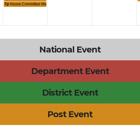
7p
House Committee Meeting
National Event
Department Event
District Event
Post Event