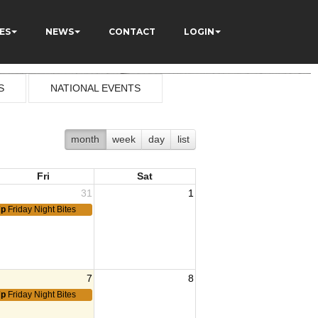
ES
NEWS
CONTACT
LOGIN
S
NATIONAL EVENTS
month
week
day
list
Fri
Sat
31
1
7p
Friday Night Bites
7
8
7p
Friday Night Bites