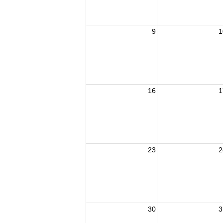
9
1
16
1
23
2
30
3