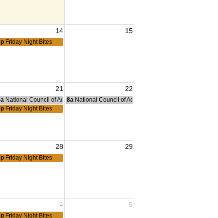
14
15
7p
Friday Night Bites
21
22
nce Committee Meeting
8a
National Council of Administration Meeting
8a
National Council of Administration Meeting
7p
Friday Night Bites
28
29
7p
Friday Night Bites
4
5
7p
Friday Night Bites