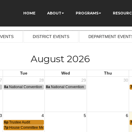
HOME
ABOUT
PROGRAMS
RESOURC
EVENTS
DISTRICT EVENTS
DEPARTMENT EVENT
August 2026
Tue
Wed
Thu
7
28
29
30
n
8a
National Convention
8a
National Convention
3
4
5
6
6p
Trustee Audit
7p
House Committee Meeting