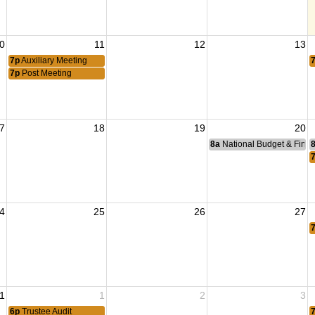
0
11
12
13
7p
Auxiliary Meeting
7p
Post Meeting
7
18
19
20
8a
National Budget & Fina
4
25
26
27
1
1
2
3
6p
Trustee Audit