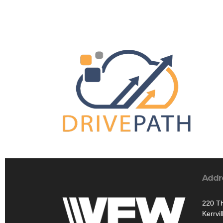
Addr
220 T
Kerrvi