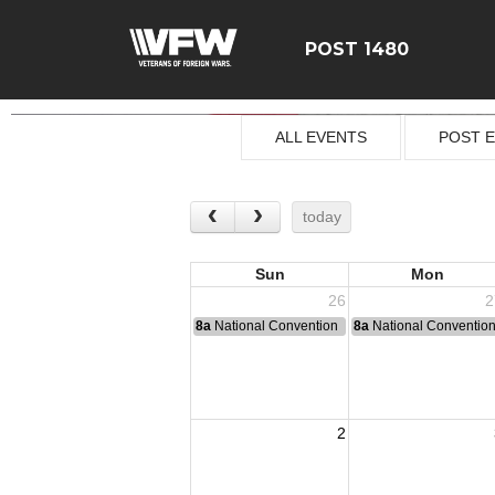
POST 1480
ALL EVENTS
POST 
today
Sun
Mon
26
2
8a
National Convention
8a
National Conventio
2