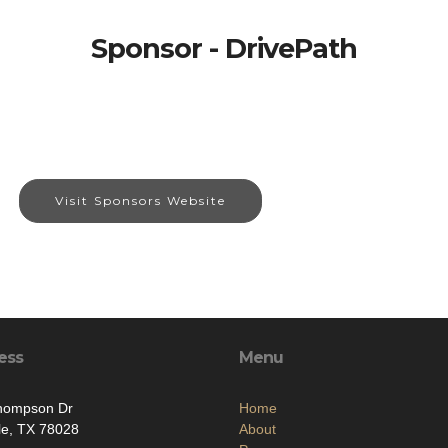
Sponsor - DrivePath
Visit Sponsors Website
ess
Menu
hompson Dr
Home
lle, TX 78028
About