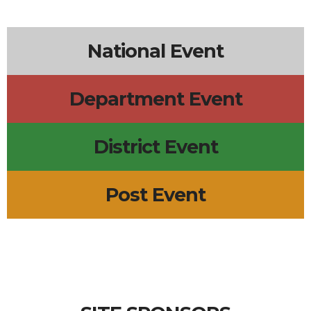
National Event
Department Event
District Event
Post Event