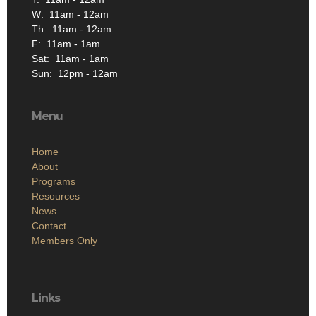
W: 11am - 12am
Th: 11am - 12am
F: 11am - 1am
Sat: 11am - 1am
Sun: 12pm - 12am
Menu
Home
About
Programs
Resources
News
Contact
Members Only
Links