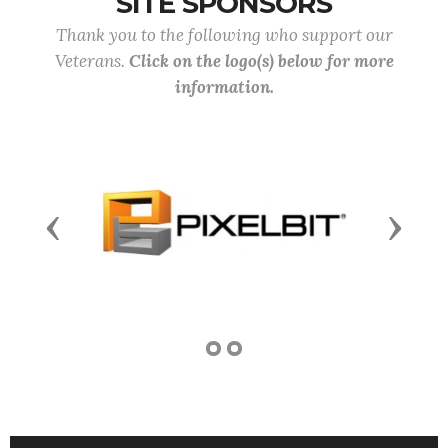
SITE SPONSORS
Thank you to the following who support our
Veterans.
Click on the logo(s) below for more
information.
Previous
Next