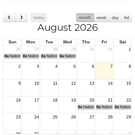
today
month
week
day
list
August 2026
Sun
Mon
Tue
Wed
Thu
Fri
Sat
26
27
28
29
30
31
1
8a
National Convention
8a
National Convention
8a
National Convention
8a
National Convention
2
3
4
5
6
7
8
9
10
11
12
13
14
15
16
17
18
19
20
21
22
8a
National Budget & Finance Com
8a
National Council of 
8a
National 
23
24
25
26
27
28
29
30
31
1
2
3
4
5