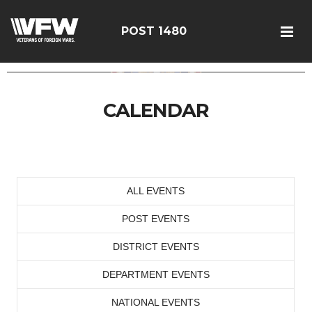
POST 1480
CALENDAR
ALL EVENTS
POST EVENTS
DISTRICT EVENTS
DEPARTMENT EVENTS
NATIONAL EVENTS