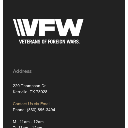
Address
220 Thompson Dr
Kerrville, TX 78028
Contact Us via Email
Phone: (830) 896-3494
M: 11am - 12am
T: 11am - 12am