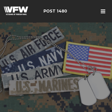
POST 1480