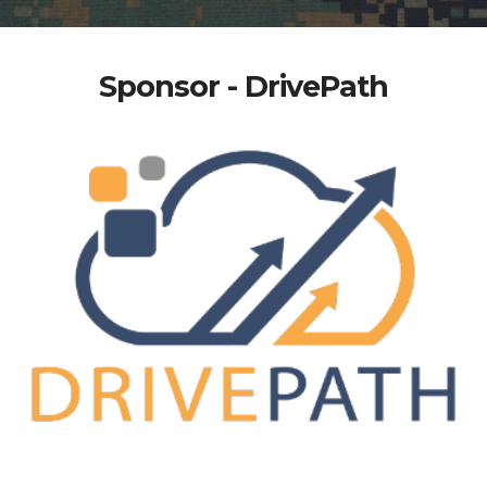
Sponsor - DrivePath