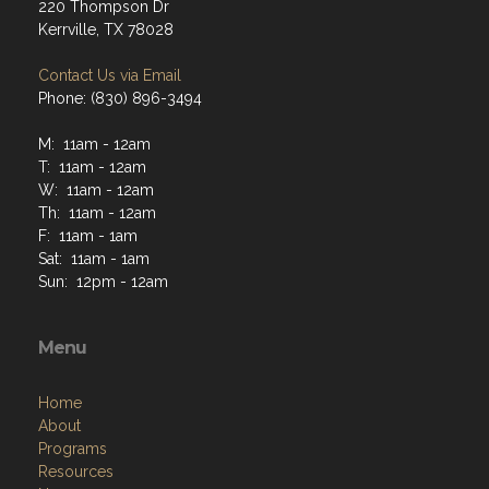
220 Thompson Dr
Kerrville, TX 78028
Contact Us via Email
Phone: (830) 896-3494
M: 11am - 12am
T: 11am - 12am
W: 11am - 12am
Th: 11am - 12am
F: 11am - 1am
Sat: 11am - 1am
Sun: 12pm - 12am
Menu
Home
About
Programs
Resources