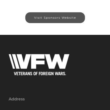
Visit Sponsors Website
Address