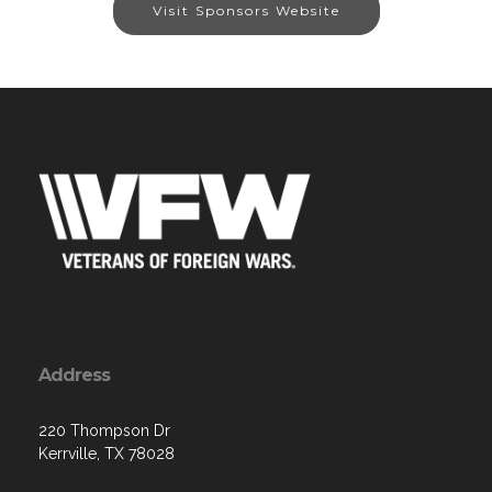
Visit Sponsors Website
Address
220 Thompson Dr
Kerrville, TX 78028