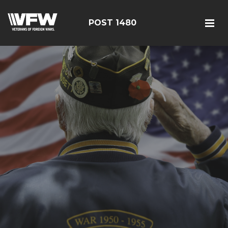
POST 1480