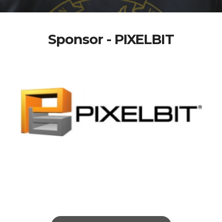
Sponsor - PIXELBIT