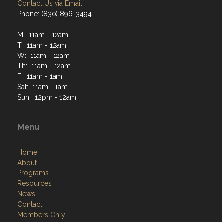
Contact Us via Email
Phone: (830) 896-3494
M: 11am - 12am
T: 11am - 12am
W: 11am - 12am
Th: 11am - 12am
F: 11am - 1am
Sat: 11am - 1am
Sun: 12pm - 12am
Menu
Home
About
Programs
Resources
News
Contact
Members Only