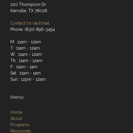
220 Thompson Dr
Kerrville, TX 78028
Contact Us via Email
Phone: (830) 896-3494
M: 11am - 12am
T: 11am - 12am
W: 11am - 12am
Th: 11am - 12am
F: 11am - 1am
Sat: 11am - 1am
Sun: 12pm - 12am
Menu
Home
About
Programs
Resources