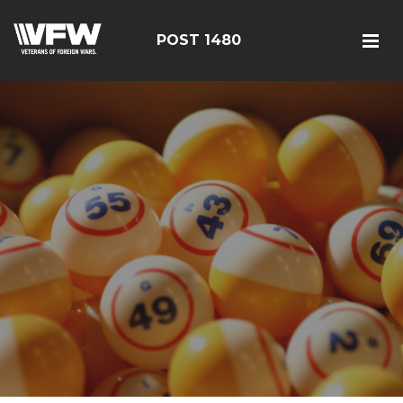
POST 1480