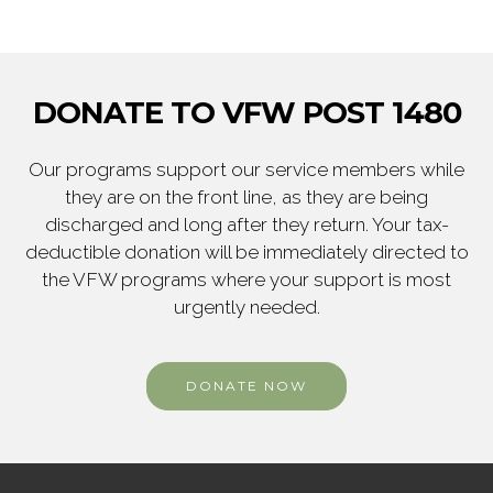
DONATE TO VFW POST 1480
Our programs support our service members while
they are on the front line, as they are being
discharged and long after they return. Your tax-
deductible donation will be immediately directed to
the VFW programs where your support is most
urgently needed.
DONATE NOW