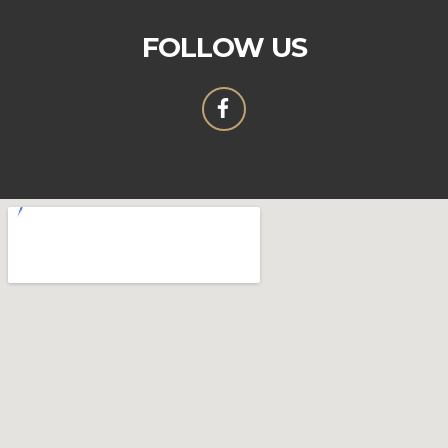
FOLLOW US