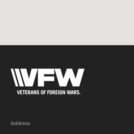
Address