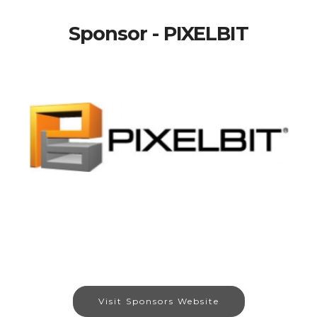
Sponsor - PIXELBIT
Visit Sponsors Website