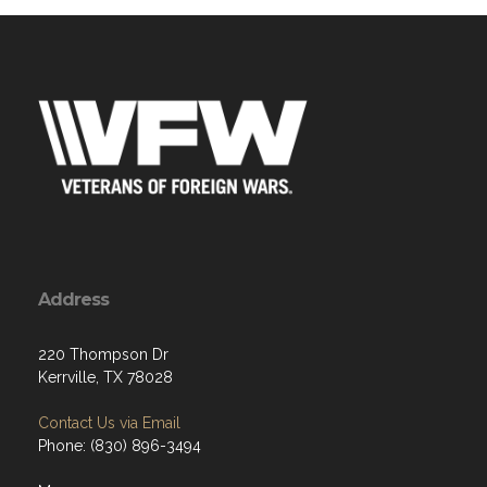
Address
220 Thompson Dr
Kerrville, TX 78028
Contact Us via Email
Phone: (830) 896-3494