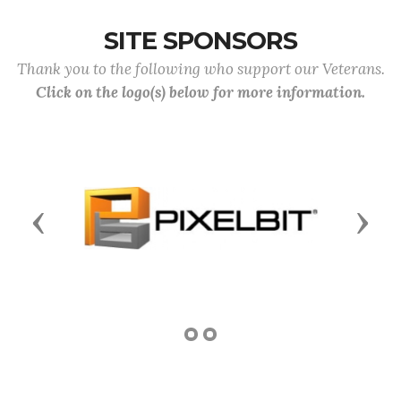
SITE SPONSORS
Thank you to the following who support our Veterans.
Click on the logo(s) below for more information.
Previous
Next