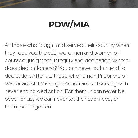
POW/MIA
All those who fought and served their country when
they received the call, were men and women of
courage, judgment, integrity and dedication. Where
does dedication end? You can never put an end to
dedication. After all, those who remain Prisoners of
War or are still Missing in Action are still serving with
never ending dedication. For them, it can never be
over. For us, we can never let their sacrifices, or
them, be forgotten.