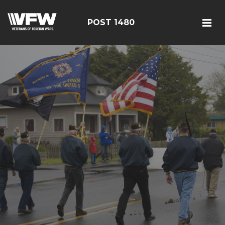
POST 1480