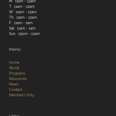
M: 11am - 12am
T: 11am - 12am
W: 11am - 12am
Th: 11am - 12am
F: 11am - 1am
Sat: 11am - 1am
Sun: 12pm - 12am
Menu
Home
About
Programs
Resources
News
Contact
Members Only